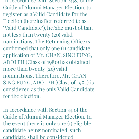
In accordance with Section 24(8) of the
Guide of Alumni Manager Election, to
register as a Valid Candidate for the
Election (hereinafter referred to as
"Valid Candidate"), he/she must obtain
not less than twenty (20) valid
nominations. The Returning Officers
confirmed that only one (1) candidate
application of Mr. CHAN, SING FUNG,
ADOLPH (Class of 1980) has obtained
more than twenty (20) valid
nominations. Therefore, Mr. CHAN,
SING FUNG, ADOLPH (Class of 1980) is
considered as the only Valid Candidate
for the election.
In accordance with Section 44 of the
Guide of Alumni Manager Election, In
the event there is only one (1) eligible
candidate being nominated, such
candidate shall be considered