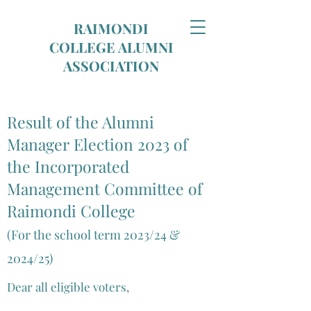
RAIMONDI
COLLEGE ALUMNI
ASSOCIATION
Result of the Alumni
Manager Election 2023 of
the Incorporated
Management Committee of
Raimondi College
(For the school term 202
3
/24 &
2024/25)
Dear all eligible voters,