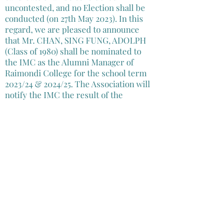
uncontested, and no Election shall be
conducted (on 27th May 2023). In this
regard, we are pleased to announce
that Mr. CHAN, SING FUNG, ADOLPH
(Class of 1980) shall be nominated to
the IMC as the Alumni Manager of
Raimondi College for the school term
2023/24 & 2024/25. The Association will
notify the IMC the result of the
Election, and submit the relevant
information to the Permanent
Secretary of the Education Bureau for
the registration of Mr. CHAN as the
Alumni manager of Raimondi College
for the for the school term 2023/24 &
2024/25.
Mr. CHAN’s profile and election
statement can be found in this
link
.