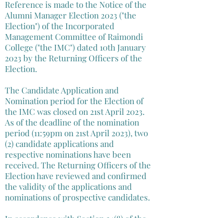
Reference is made to the Notice of the
Alumni Manager Election 2023 ("the
Election") of the Incorporated
Management Committee of Raimondi
College ("the IMC") dated 10th January
2023 by the Returning Officers of the
Election.
The Candidate Application and
Nomination period for the Election of
the IMC was closed on 21st April 2023.
As of the deadline of the nomination
period (11:59pm on 21st April 2023), two
(2) candidate applications and
respective nominations have been
received. The Returning Officers of the
Election have reviewed and confirmed
the validity of the applications and
nominations of prospective candidates.